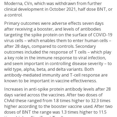
Moderna, CVn, which was withdrawn from further
clinical development in October 2021, half dose BNT, or
a control.
Primary outcomes were adverse effects seven days
after receiving a booster, and levels of antibodies
targeting the spike protein on the surface of COVID-19
virus cells – which enables them to enter human cells –
after 28 days, compared to controls. Secondary
outcomes included the response of T cells – which play
a key role in the immune response to viral infection,
and seem important in controlling disease severity – to
wild type, alpha, beta, and delta variants. Both
antibody-mediated immunity and T-cell response are
known to be important in vaccine effectiveness.
Increases in anti-spike protein antibody levels after 28
days varied across the vaccines. After two doses of
ChAd these ranged from 1.8 times higher to 32.3 times
higher according to the booster vaccine used. After two
doses of BNT the range was 1.3 times higher to 11.5