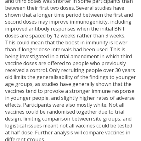
and third doses was shorter in some participants than
between their first two doses. Several studies have
shown that a longer time period between the first and
second doses may improve immunogenicity, including
improved antibody responses when the initial BNT
doses are spaced by 12 weeks rather than 3 weeks.
This could mean that the boost in immunity is lower
than if longer dose intervals had been used. This is
being investigated in a trial amendment in which third
vaccine doses are offered to people who previously
received a control. Only recruiting people over 30 years
old limits the generalisability of the findings to younger
age groups, as studies have generally shown that the
vaccines tend to provoke a stronger immune response
in younger people, and slightly higher rates of adverse
effects. Participants were also mostly white. Not all
vaccines could be randomised together due to trial
design, limiting comparison between site groups, and
logistical issues meant not all vaccines could be tested
at half dose. Further analysis will compare vaccines in
different groups.