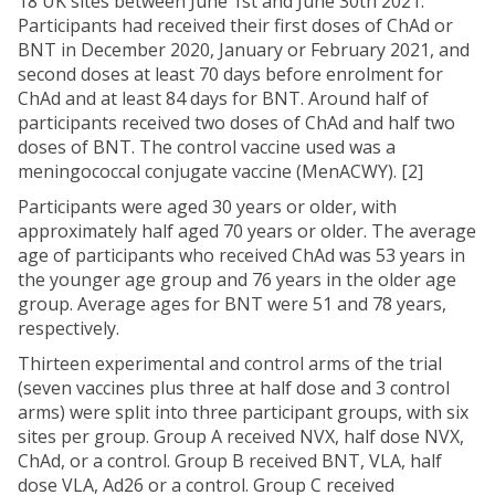
18 UK sites between June 1st and June 30th 2021.
Participants had received their first doses of ChAd or
BNT in December 2020, January or February 2021, and
second doses at least 70 days before enrolment for
ChAd and at least 84 days for BNT. Around half of
participants received two doses of ChAd and half two
doses of BNT. The control vaccine used was a
meningococcal conjugate vaccine (MenACWY). [2]
Participants were aged 30 years or older, with
approximately half aged 70 years or older. The average
age of participants who received ChAd was 53 years in
the younger age group and 76 years in the older age
group. Average ages for BNT were 51 and 78 years,
respectively.
Thirteen experimental and control arms of the trial
(seven vaccines plus three at half dose and 3 control
arms) were split into three participant groups, with six
sites per group. Group A received NVX, half dose NVX,
ChAd, or a control. Group B received BNT, VLA, half
dose VLA, Ad26 or a control. Group C received