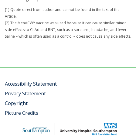
[1] Quote direct from author and cannot be found in the text of the
Article.
[2] The MenACWY vaccine was used because it can cause similar minor
side effects to ChAd and BNT, such as a sore arm, headache, and fever.
Saline – which is often used as a control – does not cause any side effects.
Accessibility Statement
Privacy Statement
Copyright
Picture Credits