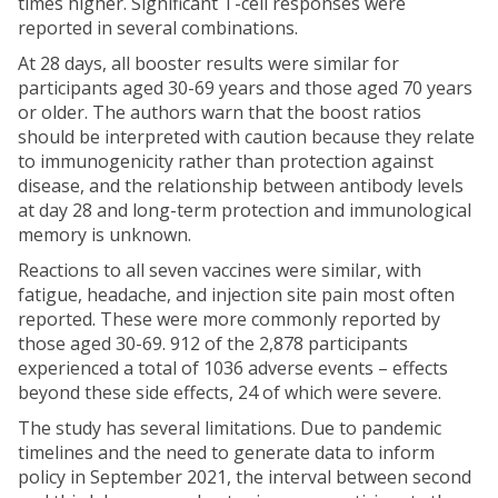
times higher. Significant T-cell responses were
reported in several combinations.
At 28 days, all booster results were similar for
participants aged 30-69 years and those aged 70 years
or older. The authors warn that the boost ratios
should be interpreted with caution because they relate
to immunogenicity rather than protection against
disease, and the relationship between antibody levels
at day 28 and long-term protection and immunological
memory is unknown.
Reactions to all seven vaccines were similar, with
fatigue, headache, and injection site pain most often
reported. These were more commonly reported by
those aged 30-69. 912 of the 2,878 participants
experienced a total of 1036 adverse events – effects
beyond these side effects, 24 of which were severe.
The study has several limitations. Due to pandemic
timelines and the need to generate data to inform
policy in September 2021, the interval between second