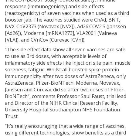
response (immunogenicity) and side-effects
(reactogenicity) of seven vaccines when used as a third
booster jab. The vaccines studied were ChAd, BNT,
NVX-CoV2373 (Novavax [NVX]), Ad26.COV2.S (Janssen
[Ad26]), Moderna [mRNA1273], VLA2001 (Valneva
[VLA]), and CVnCov (Curevac [CVn]).
“The side effect data show all seven vaccines are safe
to use as 3rd doses, with acceptable levels of
inflammatory side effects like injection site pain, muscle
soreness, fatigue. Whilst all boosted spike protein
immunogenicity after two doses of AstraZeneca, only
AstraZeneca, Pfizer-BioNTech, Moderna, Novavax,
Janssen and Curevac did so after two doses of Pfizer-
BioNTech”, comments Professor Saul Faust, trial lead
and Director of the NIHR Clinical Research Facility,
University Hospital Southampton NHS Foundation
Trust.
“It’s really encouraging that a wide range of vaccines,
using different technologies, show benefits as a third