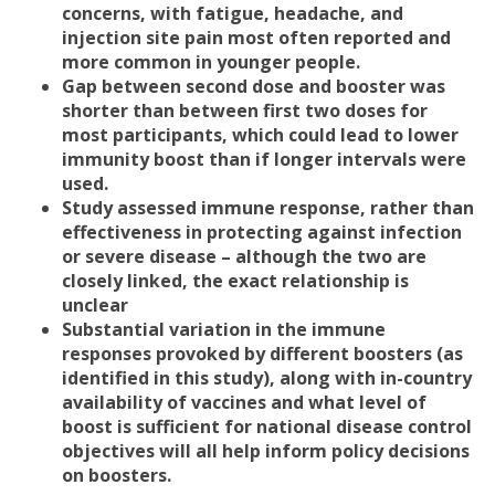
concerns, with fatigue, headache, and
injection site pain most often reported and
more common in younger people.
Gap between second dose and booster was
shorter than between first two doses for
most participants, which could lead to lower
immunity boost than if longer intervals were
used.
Study assessed immune response, rather than
effectiveness in protecting against infection
or severe disease – although the two are
closely linked, the exact relationship is
unclear
Substantial variation in the immune
responses provoked by different boosters (as
identified in this study), along with in-country
availability of vaccines and what level of
boost is sufficient for national disease control
objectives will all help inform policy decisions
on boosters.