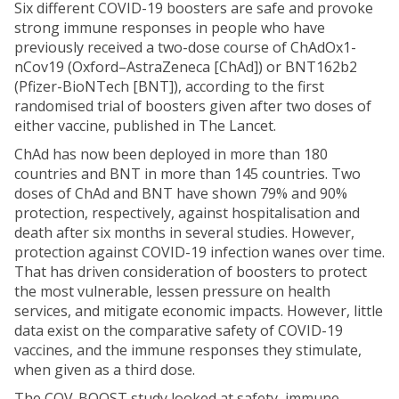
Six different COVID-19 boosters are safe and provoke
strong immune responses in people who have
previously received a two-dose course of ChAdOx1-
nCov19 (Oxford–AstraZeneca [ChAd]) or BNT162b2
(Pfizer-BioNTech [BNT]), according to the first
randomised trial of boosters given after two doses of
either vaccine, published in The Lancet.
ChAd has now been deployed in more than 180
countries and BNT in more than 145 countries. Two
doses of ChAd and BNT have shown 79% and 90%
protection, respectively, against hospitalisation and
death after six months in several studies. However,
protection against COVID-19 infection wanes over time.
That has driven consideration of boosters to protect
the most vulnerable, lessen pressure on health
services, and mitigate economic impacts. However, little
data exist on the comparative safety of COVID-19
vaccines, and the immune responses they stimulate,
when given as a third dose.
The COV-BOOST study looked at safety, immune