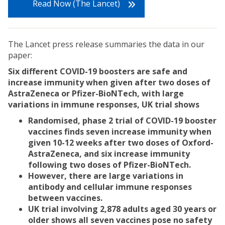
Read Now (The Lancet)
The Lancet press release summaries the data in our
paper:
Six different COVID-19 boosters are safe and
increase immunity when given after two doses of
AstraZeneca or Pfizer-BioNTech, with large
variations in immune responses, UK trial shows
Randomised, phase 2 trial of COVID-19 booster
vaccines finds seven increase immunity when
given 10-12 weeks after two doses of Oxford-
AstraZeneca, and six increase immunity
following two doses of Pfizer-BioNTech.
However, there are large variations in
antibody and cellular immune responses
between vaccines.
UK trial involving 2,878 adults aged 30 years or
older shows all seven vaccines pose no safety