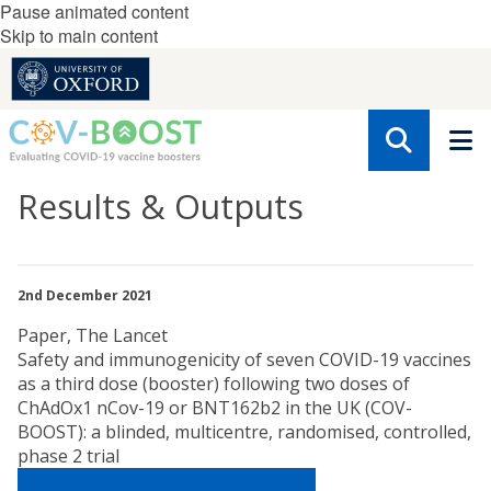
Pause animated content
Skip to main content
Results & Outputs
2nd December 2021
Paper, The Lancet
Safety and immunogenicity of seven COVID-19 vaccines
as a third dose (booster) following two doses of
ChAdOx1 nCov-19 or BNT162b2 in the UK (COV-
BOOST): a blinded, multicentre, randomised, controlled,
phase 2 trial