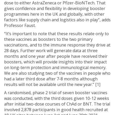
dose to either AstraZeneca or Pfizer-BioNTech. That
gives confidence and flexibility in developing booster
programmes here in the UK and globally, with other
factors like supply chain and logistics also in play”, adds
Professor Faust.
“It’s important to note that these results relate only to
these vaccines as boosters to the two primary
vaccinations, and to the immune response they drive at
28 days. Further work will generate data at three
months and one year after people have received their
boosters, which will provide insights into their impact
on long-term protection and immunological memory.
We are also studying two of the vaccines in people who
had a later third dose after 7-8 months although
results will not be available until the new year.” [1]
A randomised, phase 2 trial of seven booster vaccines
was conducted, with the third doses given 10-12 weeks
after initial two-dose courses of ChAd or BNT. The trial
involved 2,878 participants in good health recruited at